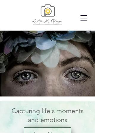
Capturing life's moments
and emotions