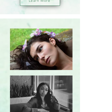
Learn More