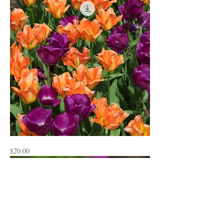
Flowers4
Price
$20.00