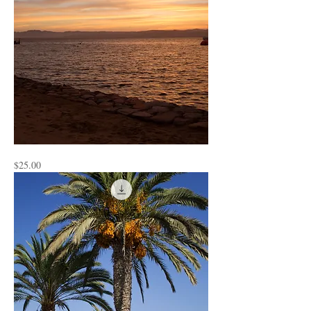
Peru
Price
$25.00
2