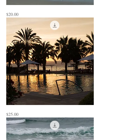
Watching
Price
$20.00
the
Water
Peru
Price
$25.00
2