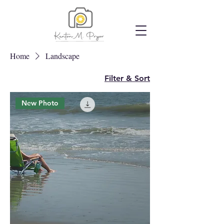
Home
Landscape
Filter & Sort
New Photo